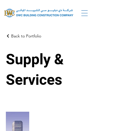
Back to Portfolio
Supply &
Services