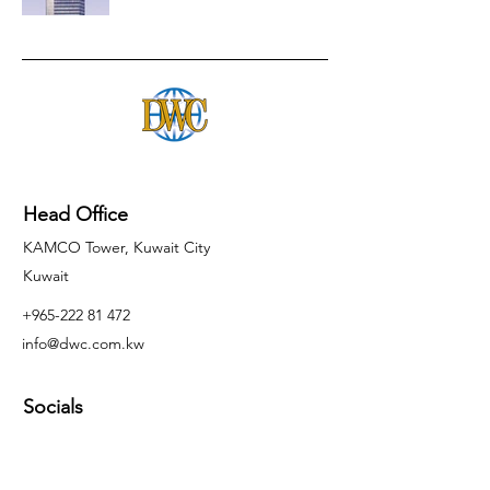
Head Office
KAMCO Tower, Kuwait City
Kuwait
+965-222 81 472
info@dwc.com.kw
Socials
Inquiries